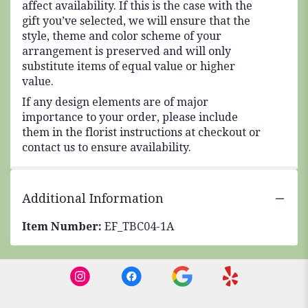
affect availability. If this is the case with the
gift you’ve selected, we will ensure that the
style, theme and color scheme of your
arrangement is preserved and will only
substitute items of equal value or higher
value.
If any design elements are of major
importance to your order, please include
them in the florist instructions at checkout or
contact us to ensure availability.
Additional Information
Item Number:
EF_TBC04-1A