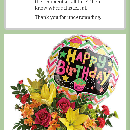
the recipient a call to let them
know where it is left at.
Thank you for understanding.