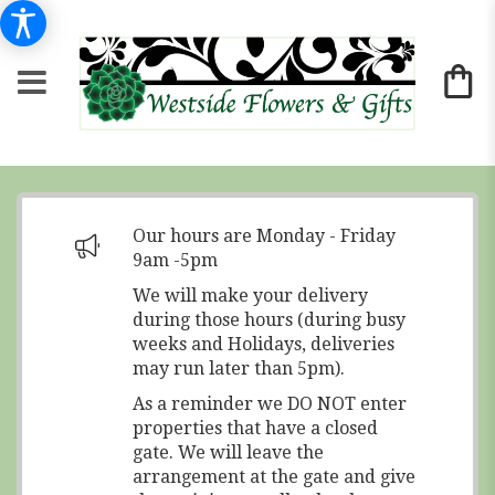
Our hours are Monday - Friday
9am -5pm
We will make your delivery
during those hours (during busy
weeks and Holidays, deliveries
may run later than 5pm).
As a reminder we DO NOT enter
properties that have a closed
gate. We will leave the
arrangement at the gate and give