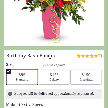
Birthday Bash Bouquet
(7)
5
out
Size
Most Popular
of
5
$95
$125
$150
stars
Arrangement size
Arrangement size
Arrangement siz
Standard
Deluxe
Premium
based
on
7
Bouquet will be delivered approximately as pictured.
ratings.
Read
Make It Extra Special
reviews