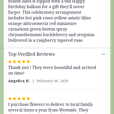
yellow lilies is topped with a fun Happy
Birthday balloon for a gift they'll never
forget. This celebratory arrangement
includes hot pink roses yellow asiatic lilies
orange alstroemeria red miniature
carnations green button spray
chrysanthemums huckleberry and oregonia.
Delivered in a raspberry tapered vase.
Top Verified Reviews
Rated
Thank you ! They were beautiful and arrived
5
on time!
out
of
Angelica H.
February 06, 2026
5
stars
Rated
I purchase flowers to deliver to local family
5
several times a year from Westside. They
out