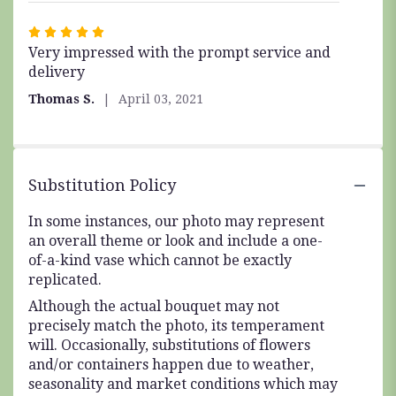
Rated
Very impressed with the prompt service and
5
delivery
out
of
Thomas S.
April 03, 2021
5
stars
Substitution Policy
In some instances, our photo may represent
an overall theme or look and include a one-
of-a-kind vase which cannot be exactly
replicated.
Although the actual bouquet may not
precisely match the photo, its temperament
will. Occasionally, substitutions of flowers
and/or containers happen due to weather,
seasonality and market conditions which may