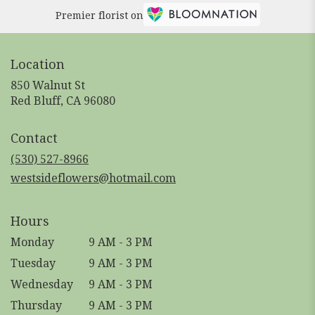
Premier florist on
Location
850 Walnut St
(link
Red Bluff, CA 96080
opens
in
Contact
a
new
(530) 527-8966
window)
westsideflowers@hotmail.com
Hours
Monday
9 AM - 3 PM
Tuesday
9 AM - 3 PM
Wednesday
9 AM - 3 PM
Thursday
9 AM - 3 PM