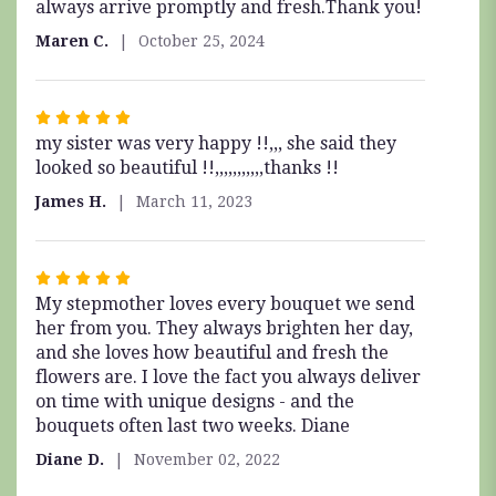
always arrive promptly and fresh.Thank you!
of
5
Maren C.
October 25, 2024
stars
Rated
my sister was very happy !!,,, she said they
5
looked so beautiful !!,,,,,,,,,,,thanks !!
out
of
James H.
March 11, 2023
5
stars
Rated
My stepmother loves every bouquet we send
5
her from you. They always brighten her day,
out
and she loves how beautiful and fresh the
of
flowers are. I love the fact you always deliver
5
on time with unique designs - and the
stars
bouquets often last two weeks. Diane
Diane D.
November 02, 2022