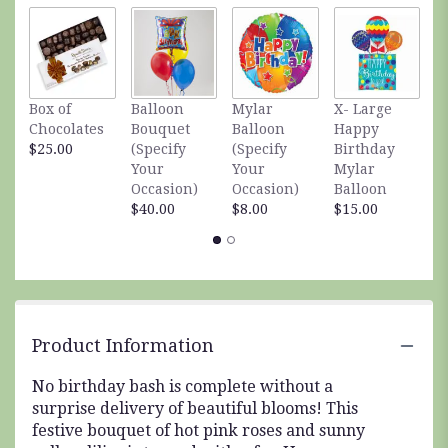
by
clicking
here.
This
link
Box of
Balloon
Mylar
X- Large
S
will
Chocolates
Bouquet
Balloon
Happy
S
scroll
$25.00
(Specify
(Specify
Birthday
A
down
Your
Your
Mylar
$
this
Occasion)
Occasion)
Balloon
page
$40.00
$8.00
$15.00
to
the
reviews
section
for
"Birthday
Bash
Product Information
Bouquet".
No birthday bash is complete without a
surprise delivery of beautiful blooms! This
festive bouquet of hot pink roses and sunny