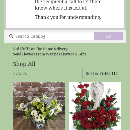
the recipient a call to let them
know where it is left at.
Thank you for understanding.
Search
Go
catalog
Red Bluff For The Home Delivery
Send Flowers From Westside Flowers & Gifts
Shop All
Best
Sort & Filter
(1)
6 Item(s)
Florists
in
Red
Bluff,
CA
Flower
delivery
in
Red
Bluff