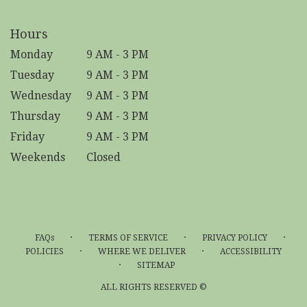
Hours
Monday
9 AM - 3 PM
Tuesday
9 AM - 3 PM
Wednesday
9 AM - 3 PM
Thursday
9 AM - 3 PM
Friday
9 AM - 3 PM
Weekends
Closed
·
·
·
FAQs
TERMS OF SERVICE
PRIVACY POLICY
·
·
POLICIES
WHERE WE DELIVER
ACCESSIBILITY
·
SITEMAP
ALL RIGHTS RESERVED ©