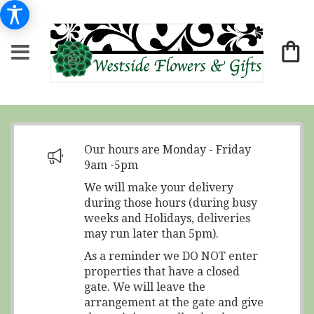
Our hours are Monday - Friday
9am -5pm
We will make your delivery
during those hours (during busy
weeks and Holidays, deliveries
may run later than 5pm).
As a reminder we DO NOT enter
properties that have a closed
gate. We will leave the
arrangement at the gate and give