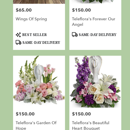
from
$65.00
$150.00
Price:
Price:
local
florists
Wings Of Spring
Teleflora's Forever Our
in
Angel
Red
Bluff
Product
Product
BEST SELLER
SAME-DAY DELIVERY
Tags:
Tags:
.
SAME-DAY DELIVERY
Same
day
flower
delivery
available
Red
Bluff,
CA
Red
Bluff
,
CA
$150.00
$150.00
Price:
Price:
Teleflora's Garden Of
Teleflora's Beautiful
Hope
Heart Bouquet