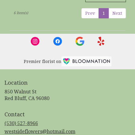
6 Item(s)
Prev
1
Next
Premier florist on
Location
850 Walnut St
(link
Red Bluff, CA 96080
opens
in
Contact
a
new
(530) 527-8966
window)
westsideflowers@hotmail.com