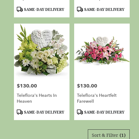
Product
Product
SAME-DAY DELIVERY
SAME-DAY DELIVERY
Tags:
Tags:
$130.00
$130.00
Price:
Price:
Teleflora's Hearts In
Teleflora's Heartfelt
Heaven
Farewell
Product
Product
SAME-DAY DELIVERY
SAME-DAY DELIVERY
Tags:
Tags:
Sort & Filter
(1)