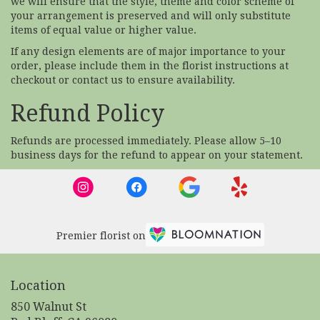
we will ensure that the style, theme and color scheme of
your arrangement is preserved and will only substitute
items of equal value or higher value.
If any design elements are of major importance to your
order, please include them in the florist instructions at
checkout or contact us to ensure availability.
Refund Policy
Refunds are processed immediately. Please allow 5–10
business days for the refund to appear on your statement.
Premier florist on
Location
850 Walnut St