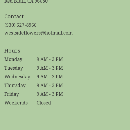
(link
Red Bluff, CA 96080
opens
in
Contact
a
new
(530) 527-8966
window)
westsideflowers@hotmail.com
Hours
Monday
9 AM - 3 PM
Tuesday
9 AM - 3 PM
Wednesday
9 AM - 3 PM
Thursday
9 AM - 3 PM
Friday
9 AM - 3 PM
Weekends
Closed