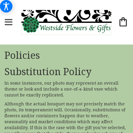
Policies
Substitution Policy
In some instances, our photo may represent an overall
theme or look and include a one-of-a-kind vase which
cannot be exactly replicated.
Although the actual bouquet may not precisely match the
photo, its temperament will. Occasionally, substitutions of
flowers and/or containers happen due to weather,
seasonality and market conditions which may affect
availability. If this is the case with the gift you’ve selected,