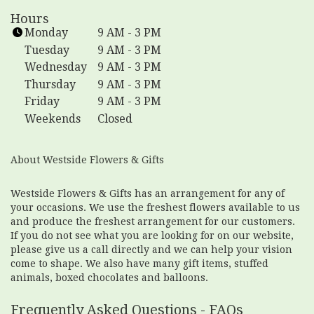
n
Hours
k
Monday
9 AM - 3 PM
o
Tuesday
9 AM - 3 PM
p
Wednesday
9 AM - 3 PM
e
Thursday
9 AM - 3 PM
n
Friday
9 AM - 3 PM
s
i
Weekends
Closed
n
a
About Westside Flowers & Gifts
n
e
w
Westside Flowers & Gifts has an arrangement for any of
your occasions. We use the freshest flowers available to us
w
and produce the freshest arrangement for our customers.
i
If you do not see what you are looking for on our website,
n
please give us a call directly and we can help your vision
d
come to shape. We also have many gift items, stuffed
o
animals, boxed chocolates and balloons.
w
)
Frequently Asked Questions - FAQs