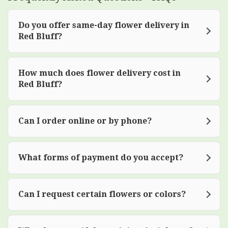
Do you offer same-day flower delivery in
Red Bluff?
How much does flower delivery cost in
Red Bluff?
Can I order online or by phone?
What forms of payment do you accept?
Can I request certain flowers or colors?