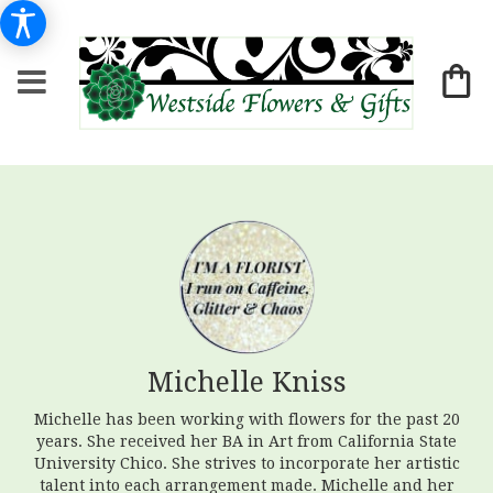
Michelle Kniss
Michelle has been working with flowers for the past 20
years. She received her BA in Art from California State
University Chico. She strives to incorporate her artistic
talent into each arrangement made. Michelle and her