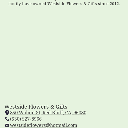
family have owned Westside Flowers & Gifts since 2012.
Westside Flowers & Gifts
850 Walnut St, Red Bluff, CA, 96080
(
(530) 527-8966
l
westsideflowers@hotmail.com
i