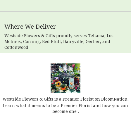
Where We Deliver
Westside Flowers & Gifts proudly serves
Tehama
,
Los
Molinos
,
Corning
,
Red Bluff
,
Dairyville
,
Gerber
, and
Cottonwood
.
Westside Flowers & Gifts is a Premier Florist on
BloomNation
.
Learn what it means to be a Premier Florist and how you can
(link
become one
.
opens
in
a