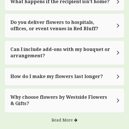
What happens if the recipient isn’t home?
Do you deliver flowers to hospitals,
offices, or event venues in Red Bluff?
Can I include add-ons with my bouquet or
arrangement?
How do I make my flowers last longer?
Why choose flowers by Westside Flowers
& Gifts?
Read More