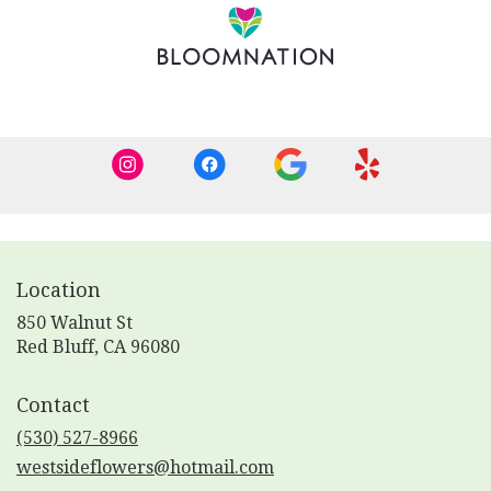
new
window)
Location
850 Walnut St
(link
Red Bluff, CA 96080
opens
in
Contact
a
new
(530) 527-8966
window)
westsideflowers@hotmail.com