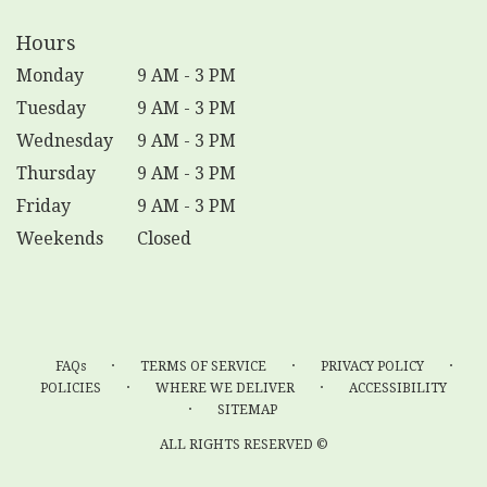
Hours
Monday
9 AM - 3 PM
Tuesday
9 AM - 3 PM
Wednesday
9 AM - 3 PM
Thursday
9 AM - 3 PM
Friday
9 AM - 3 PM
Weekends
Closed
·
·
·
FAQs
TERMS OF SERVICE
PRIVACY POLICY
·
·
POLICIES
WHERE WE DELIVER
ACCESSIBILITY
·
SITEMAP
ALL RIGHTS RESERVED ©