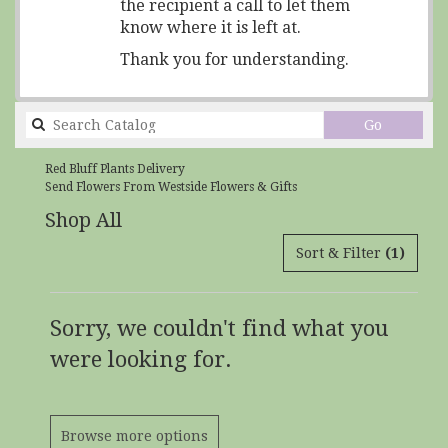
the recipient a call to let them
know where it is left at.
Thank you for understanding.
Search
Go
catalog
Red Bluff Plants Delivery
Send Flowers From Westside Flowers & Gifts
Shop All
Sort & Filter
(1)
Sorry, we couldn't find what you
were looking for.
Browse more options