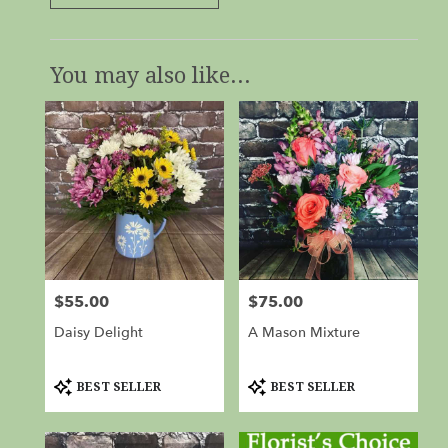
You may also like...
$55.00
$75.00
Price:
Price:
Daisy Delight
A Mason Mixture
Product
Product
BEST SELLER
BEST SELLER
Tags:
Tags: