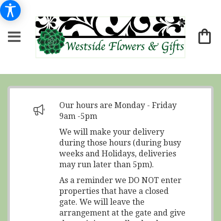
Our hours are Monday - Friday
9am -5pm
We will make your delivery
during those hours (during busy
weeks and Holidays, deliveries
may run later than 5pm).
As a reminder we DO NOT enter
properties that have a closed
gate. We will leave the
arrangement at the gate and give