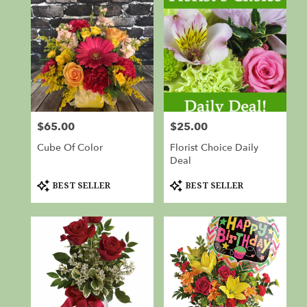
$65.00
$25.00
Price:
Price:
Cube Of Color
Florist Choice Daily
Deal
Product
Product
BEST SELLER
BEST SELLER
Tags:
Tags: