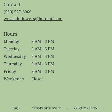
in
Contact
a
new
(530) 527-8966
window)
westsideflowers@hotmail.com
Hours
Monday
9 AM - 3 PM
Tuesday
9 AM - 3 PM
Wednesday
9 AM - 3 PM
Thursday
9 AM - 3 PM
Friday
9 AM - 3 PM
Weekends
Closed
·
·
·
FAQs
TERMS OF SERVICE
PRIVACY POLICY