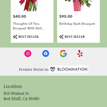
$40.00
$95.00
Price:
Price:
Thoughts Of You
Birthday Bash Bouquet
Bouquet With Red
Roses
Product
Product
BEST SELLER
BEST SELLER
Tags:
Tags:
Premier florist on
Location
850 Walnut St
(link
Red Bluff, CA 96080
opens