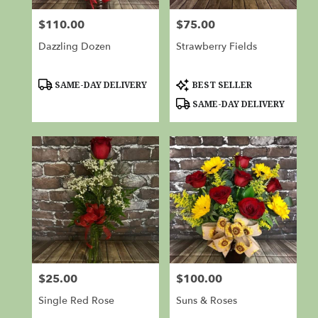
from
$110.00
$75.00
Price:
Price:
local
florists
Dazzling Dozen
Strawberry Fields
in
Red
Bluff
Product
Product
SAME-DAY DELIVERY
BEST SELLER
Tags:
Tags:
.
SAME-DAY DELIVERY
Same
day
flower
delivery
available
Red
Bluff,
CA
Red
Bluff
,
CA
$25.00
$100.00
Price:
Price:
Single Red Rose
Suns & Roses