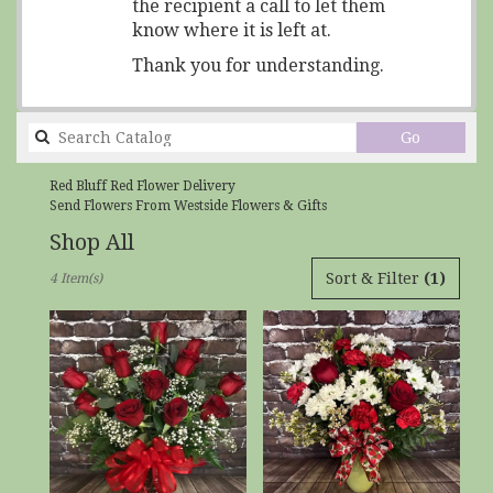
the recipient a call to let them
know where it is left at.
Thank you for understanding.
Search
Go
catalog
Red Bluff Red Flower Delivery
Send Flowers From Westside Flowers & Gifts
Shop All
Best
Sort & Filter
(1)
4 Item(s)
Florists
in
Red
Bluff,
CA
Flower
delivery
in
Red
Bluff