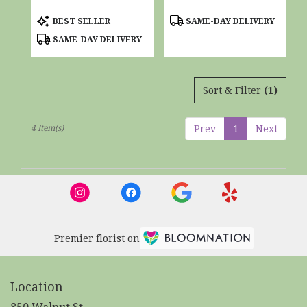
Product
Product
BEST SELLER
SAME-DAY DELIVERY
Tags:
Tags:
SAME-DAY DELIVERY
Sort & Filter
(1)
4 Item(s)
Prev
1
Next
Premier florist on
Location