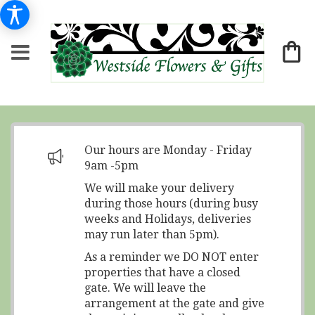
Our hours are Monday - Friday
9am -5pm
We will make your delivery
during those hours (during busy
weeks and Holidays, deliveries
may run later than 5pm).
As a reminder we DO NOT enter
properties that have a closed
gate. We will leave the
arrangement at the gate and give