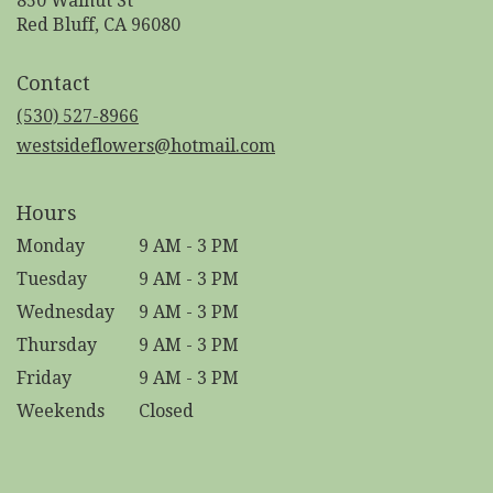
850 Walnut St
(link
Red Bluff, CA 96080
opens
in
Contact
a
new
(530) 527-8966
window)
westsideflowers@hotmail.com
Hours
Monday
9 AM - 3 PM
Tuesday
9 AM - 3 PM
Wednesday
9 AM - 3 PM
Thursday
9 AM - 3 PM
Friday
9 AM - 3 PM
Weekends
Closed