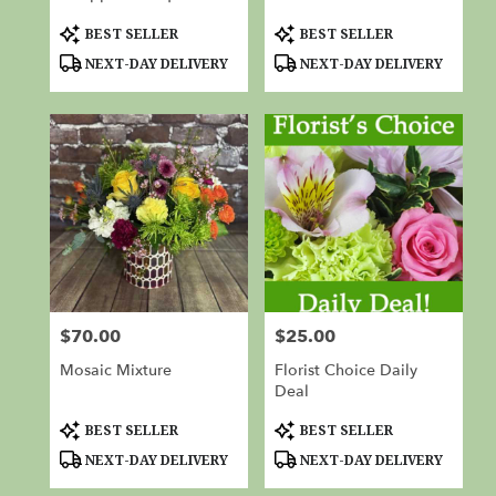
Product
Product
BEST SELLER
BEST SELLER
Tags:
Tags:
NEXT-DAY DELIVERY
NEXT-DAY DELIVERY
$70.00
$25.00
Price:
Price:
Mosaic Mixture
Florist Choice Daily
Deal
Product
Product
BEST SELLER
BEST SELLER
Tags:
Tags:
NEXT-DAY DELIVERY
NEXT-DAY DELIVERY