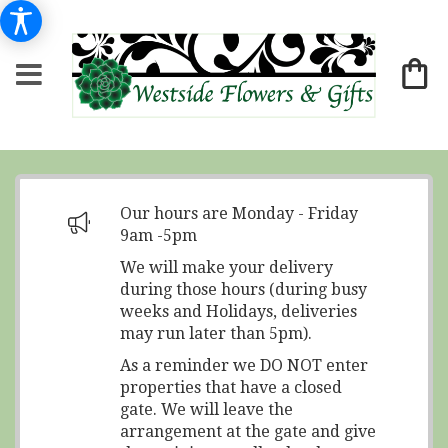
Our hours are Monday - Friday
9am -5pm
We will make your delivery
during those hours (during busy
weeks and Holidays, deliveries
may run later than 5pm).
As a reminder we DO NOT enter
properties that have a closed
gate. We will leave the
arrangement at the gate and give