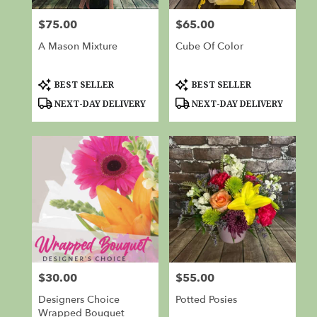
from
$75.00
$65.00
Price:
Price:
local
florists
A Mason Mixture
Cube Of Color
in
Red
Bluff
Product
Product
BEST SELLER
BEST SELLER
Tags:
Tags:
.
NEXT-DAY DELIVERY
NEXT-DAY DELIVERY
Same
day
flower
delivery
available
Red
Bluff,
CA
Red
Bluff
,
CA
$30.00
$55.00
Price:
Price:
Designers Choice
Potted Posies
Wrapped Bouquet