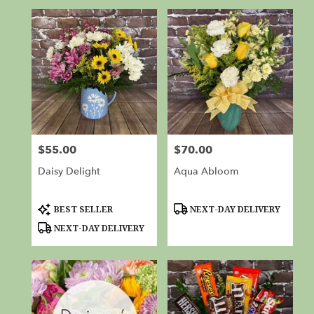
$55.00
$70.00
Price:
Price:
Daisy Delight
Aqua Abloom
Product
Product
BEST SELLER
NEXT-DAY DELIVERY
Tags:
Tags:
NEXT-DAY DELIVERY