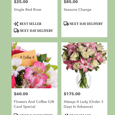
$25.00
$85.00
Price:
Price:
Single Red Rose
Seasons Change
Product
Product
BEST SELLER
NEXT-DAY DELIVERY
Tags:
Tags:
NEXT-DAY DELIVERY
$60.00
$175.00
Price:
Price:
Flowers And Coffee Gift
Always A Lady (Order 3
Card Special
Days In Advance)
Product
Product