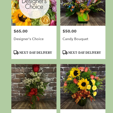
$65.00
$50.00
Price:
Price:
Designer's Choice
Candy Bouquet
Product
Product
NEXT-DAY DELIVERY
NEXT-DAY DELIVERY
Tags:
Tags: