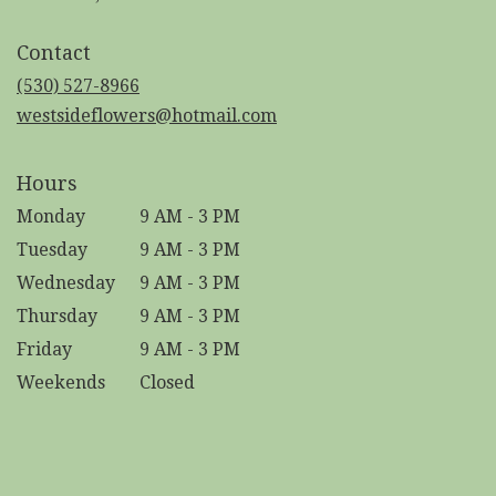
opens
in
Contact
a
new
(530) 527-8966
window)
westsideflowers@hotmail.com
Hours
Monday
9 AM - 3 PM
Tuesday
9 AM - 3 PM
Wednesday
9 AM - 3 PM
Thursday
9 AM - 3 PM
Friday
9 AM - 3 PM
Weekends
Closed