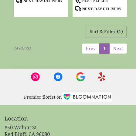
NEXT-DAY DELIVERY
BEST SELLER
Tags:
Tags:
NEXT-DAY DELIVERY
Sort & Filter
(1)
14 Item(s)
Prev
1
Next
Premier florist on
Location
850 Walnut St
(link
Red Bluff, CA 96080