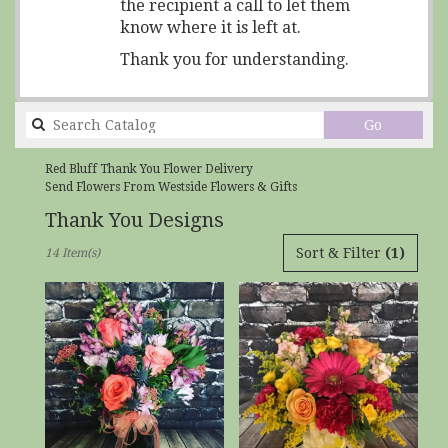
the recipient a call to let them
know where it is left at.
Thank you for understanding.
Search
Go
catalog
Red Bluff Thank You Flower Delivery
Send Flowers From Westside Flowers & Gifts
Thank You Designs
Best
Sort & Filter
(1)
14 Item(s)
Florists
in
Red
Bluff,
CA
Flower
delivery
in
Red
Bluff