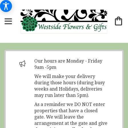
Our hours are Monday - Friday
9am -5pm
We will make your delivery
during those hours (during busy
weeks and Holidays, deliveries
may run later than 5pm).
As a reminder we DO NOT enter
properties that have a closed
gate. We will leave the
arrangement at the gate and give