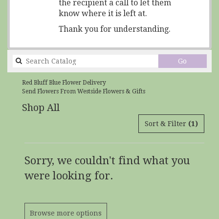
the recipient a call to let them
know where it is left at.
Thank you for understanding.
Search
Go
catalog
Red Bluff Blue Flower Delivery
Send Flowers From Westside Flowers & Gifts
Shop All
Sort & Filter
(1)
Sorry, we couldn't find what you
were looking for.
Browse more options