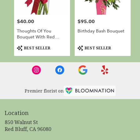
$40.00
$95.00
Price:
Price:
Thoughts Of You
Birthday Bash Bouquet
Bouquet With Red
Roses
Product
Product
BEST SELLER
BEST SELLER
Tags:
Tags:
Premier florist on
Location
850 Walnut St
(link
Red Bluff, CA 96080
opens