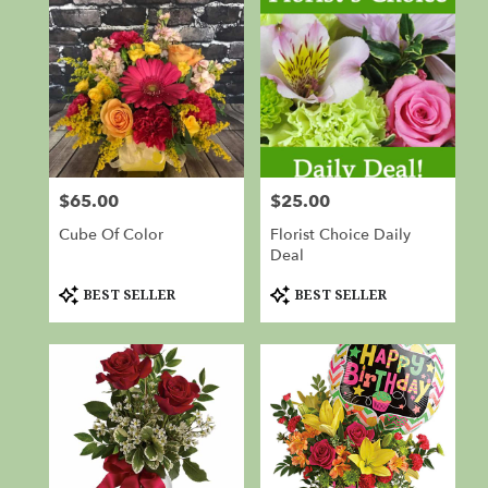
$65.00
$25.00
Price:
Price:
Cube Of Color
Florist Choice Daily
Deal
Product
Product
BEST SELLER
BEST SELLER
Tags:
Tags: