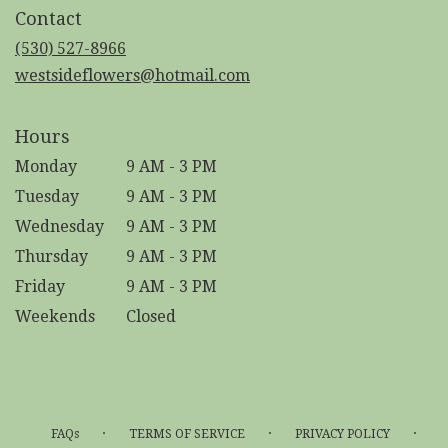
in
Contact
a
new
(530) 527-8966
window)
westsideflowers@hotmail.com
Hours
Monday
9 AM - 3 PM
Tuesday
9 AM - 3 PM
Wednesday
9 AM - 3 PM
Thursday
9 AM - 3 PM
Friday
9 AM - 3 PM
Weekends
Closed
·
·
·
FAQs
TERMS OF SERVICE
PRIVACY POLICY