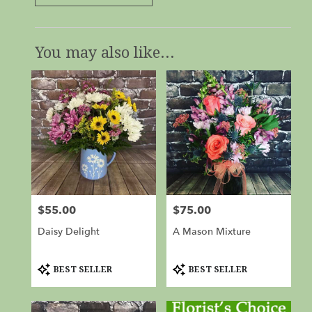
You may also like...
$55.00
$75.00
Price:
Price:
Daisy Delight
A Mason Mixture
Product
Product
BEST SELLER
BEST SELLER
Tags:
Tags: