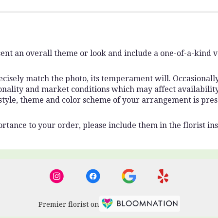
ent an overall theme or look and include a one-of-a-kind 
isely match the photo, its temperament will. Occasionally,
lity and market conditions which may affect availability. I
 style, theme and color scheme of your arrangement is pres
rtance to your order, please include them in the florist ins
Premier florist on