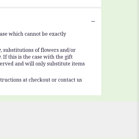
vase which cannot be exactly
 substitutions of flowers and/or
f this is the case with the gift
erved and will only substitute items
tructions at checkout or contact us