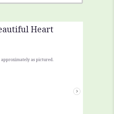
eautiful Heart
 approximately as pictured.