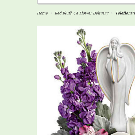
Home
Red Bluff, CA Flower Delivery
Teleflora'