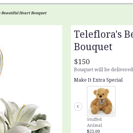
s Beautiful Heart Bouquet
Teleflora's B
Bouquet
$150
Bouquet will be delivered
Make It Extra Special
Stuffed
Animal
$25.00