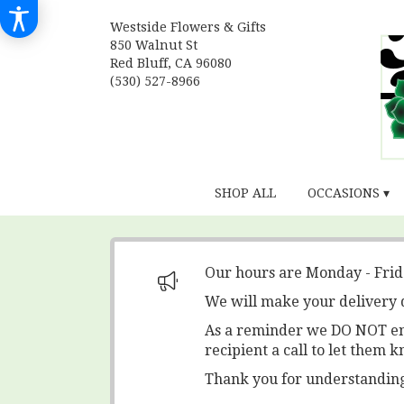
Westside Flowers & Gifts
850 Walnut St
Red Bluff, CA 96080
(530) 527-8966
SHOP ALL
OCCASIONS ▾
Our hours are Monday - Fri
We will make your delivery 
As a reminder we DO NOT ente
recipient a call to let them k
Thank you for understanding