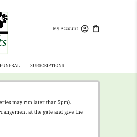
My Account
 FUNERAL
SUBSCRIPTIONS
eries may run later than 5pm).
rrangement at the gate and give the