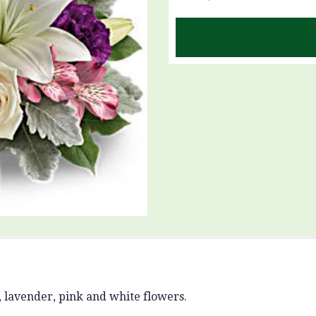
 lavender, pink and white flowers.