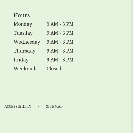
Hours
Monday
9 AM - 3 PM
Tuesday
9 AM - 3 PM
Wednesday
9 AM - 3 PM
Thursday
9 AM - 3 PM
Friday
9 AM - 3 PM
Weekends
Closed
·
ACCESSIBILITY
SITEMAP