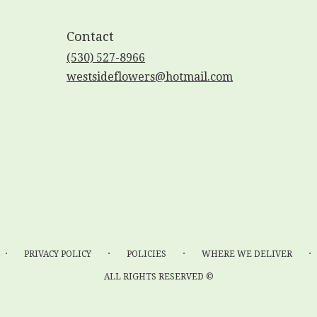
Contact
(530) 527-8966
westsideflowers@hotmail.com
·
·
·
·
PRIVACY POLICY
POLICIES
WHERE WE DELIVER
ALL RIGHTS RESERVED ©