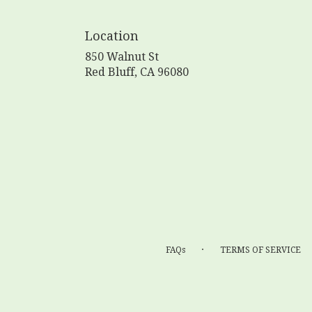
Location
850 Walnut St
(link
Red Bluff, CA 96080
opens
in
a
new
window)
·
FAQs
TERMS OF SERVICE