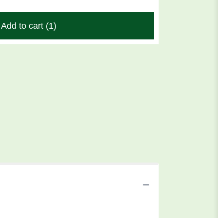
Add to cart
(1)