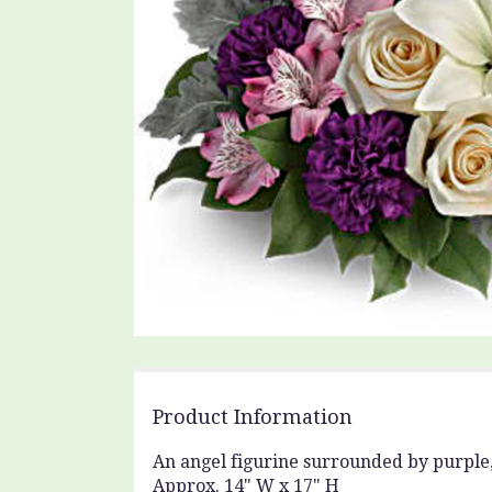
Product Information
An angel figurine surrounded by purple,
Approx. 14" W x 17" H