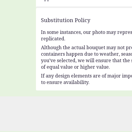
Substitution Policy
In some instances, our photo may repres
replicated.
Although the actual bouquet may not prec
containers happen due to weather, seasona
you’ve selected, we will ensure that the
of equal value or higher value.
If any design elements are of major impo
to ensure availability.