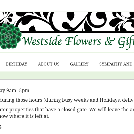
BIRTHDAY
ABOUT US
GALLERY
SYMPATHY AND
day 9am -5pm
during those hours (during busy weeks and Holidays, deliv
r properties that have a closed gate. We will leave the a
now where it is left at.
.