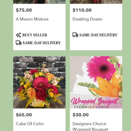
from
$75.00
$110.00
Price:
Price:
local
florists
A Mason Mixture
Dazzling Dozen
in
Red
Bluff
Product
Product
BEST SELLER
SAME-DAY DELIVERY
Tags:
Tags:
.
SAME-DAY DELIVERY
Same
day
flower
delivery
available
Red
Bluff,
CA
Red
Bluff
,
CA
$65.00
$30.00
Price:
Price:
Cube Of Color
Designers Choice
Wrapped Bouquet