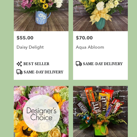
$55.00
$70.00
Price:
Price:
Daisy Delight
Aqua Abloom
Product
Product
BEST SELLER
SAME-DAY DELIVERY
Tags:
Tags:
SAME-DAY DELIVERY