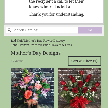
the recipient a call to let them
know where it is left at.
Thank you for understanding.
Search
Go
catalog
Red Bluff Mother's Day Flower Delivery
Send Flowers From Westside Flowers & Gifts
Mother's Day Designs
Best
Sort & Filter
(1)
17 Item(s)
Florists
in
Red
Bluff,
CA
Flower
delivery
in
Red
Bluff