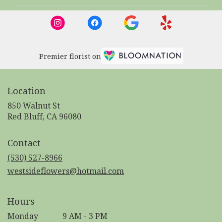
Premier florist on
Location
850 Walnut St
(link
Red Bluff, CA 96080
opens
in
Contact
a
new
(530) 527-8966
window)
westsideflowers@hotmail.com
Hours
Monday
9 AM - 3 PM