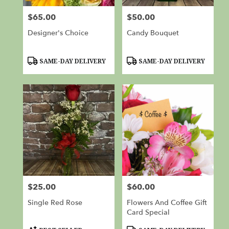
$65.00
$50.00
Price:
Price:
Designer's Choice
Candy Bouquet
Product
Product
SAME-DAY DELIVERY
SAME-DAY DELIVERY
Tags:
Tags:
$25.00
$60.00
Price:
Price:
Single Red Rose
Flowers And Coffee Gift
Card Special
Product
Product