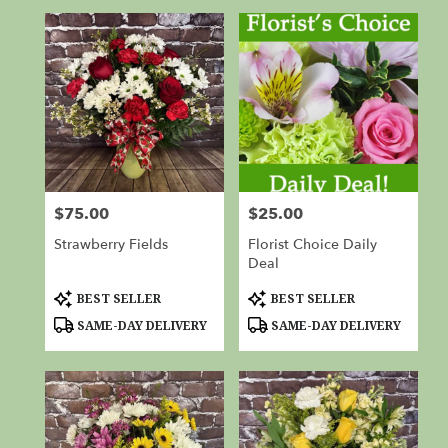
$75.00
$25.00
Price:
Price:
Strawberry Fields
Florist Choice Daily
Deal
Product
Product
BEST SELLER
BEST SELLER
Tags:
Tags:
SAME-DAY DELIVERY
SAME-DAY DELIVERY