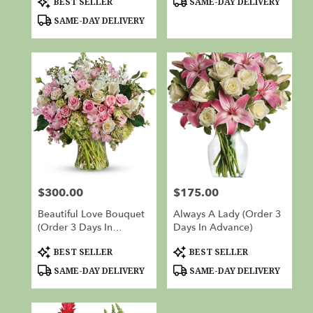
BEST SELLER
SAME-DAY DELIVERY
Tags:
Tags:
SAME-DAY DELIVERY
$300.00
$175.00
Price:
Price:
Beautiful Love Bouquet
Always A Lady (Order 3
(Order 3 Days In
Days In Advance)
Advance)
Product
Product
BEST SELLER
BEST SELLER
Tags:
Tags:
SAME-DAY DELIVERY
SAME-DAY DELIVERY