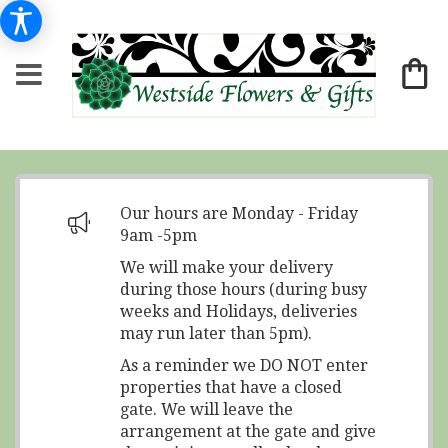
Our hours are Monday - Friday
9am -5pm
We will make your delivery
during those hours (during busy
weeks and Holidays, deliveries
may run later than 5pm).
As a reminder we DO NOT enter
properties that have a closed
gate. We will leave the
arrangement at the gate and give