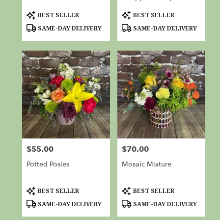
Product
Product
BEST SELLER
BEST SELLER
Tags:
Tags:
SAME-DAY DELIVERY
SAME-DAY DELIVERY
$55.00
$70.00
Price:
Price:
Potted Posies
Mosaic Mixture
Product
Product
BEST SELLER
BEST SELLER
Tags:
Tags:
SAME-DAY DELIVERY
SAME-DAY DELIVERY