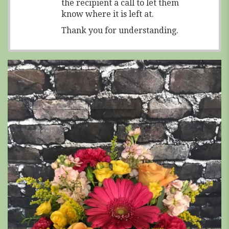
the recipient a call to let them
know where it is left at.
Thank you for understanding.