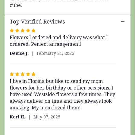
cube.
Top Verified Reviews
Rated
Flowers I ordered and delivery was what I
5
ordered. Perfect arrangement!
out
of
Denise J.
February 21, 2026
5
stars
Rated
I live in Florida but like to send my mom
5
flowers for her birthday or other occasions. I
out
have used Westside flowers a few times. They
of
always deliver on time and they always look
5
amazing. My mom loved them!
stars
Kori H.
May 07, 2025