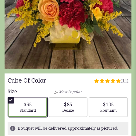
Cube Of Color
(14)
4.9285
out
Size
Most Popular
of
5
$65
$85
$105
stars
Arrangement size
Arrangement size
Arrangement siz
Standard
Deluxe
Premium
based
on
14
Bouquet will be delivered approximately as pictured.
ratings.