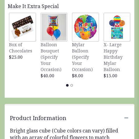
Read
Make It Extra Special
reviews
by
clicking
here.
This
link
Box of
Balloon
Mylar
X- Large
S
will
Chocolates
Bouquet
Balloon
Happy
S
scroll
$25.00
(Specify
(Specify
Birthday
A
down
Your
Your
Mylar
$
this
Occasion)
Occasion)
Balloon
page
$40.00
$8.00
$15.00
to
the
reviews
section
for
"Cube
of
Product Information
Color".
Bright glass cube (Cube colors can vary) filled
with an array of colorful flowers to match