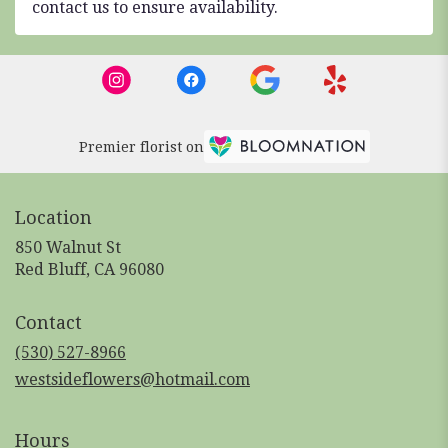
contact us to ensure availability.
Premier florist on
Location
850 Walnut St
(link
Red Bluff, CA 96080
opens
in
Contact
a
new
(530) 527-8966
window)
westsideflowers@hotmail.com
Hours