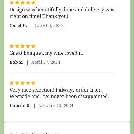
Rated
Design was beautifully done and delivery was
5
right on time! Thank you!
out
of
Carol B.
June 05, 2024
5
stars
Rated
Great bouquet, my wife loved it.
5
out
Bob Z.
April 27, 2024
of
5
stars
Rated
Very nice selection! I always order from
5
Westside and I've never been disappointed.
out
of
Lauren S.
January 13, 2024
5
stars