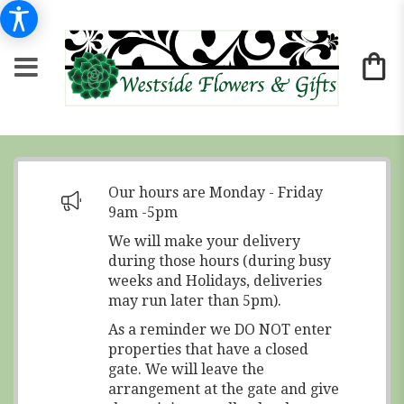
Our hours are Monday - Friday
9am -5pm
We will make your delivery
during those hours (during busy
weeks and Holidays, deliveries
may run later than 5pm).
As a reminder we DO NOT enter
properties that have a closed
gate. We will leave the
arrangement at the gate and give