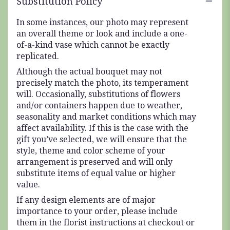
Substitution Policy
In some instances, our photo may represent
an overall theme or look and include a one-
of-a-kind vase which cannot be exactly
replicated.
Although the actual bouquet may not
precisely match the photo, its temperament
will. Occasionally, substitutions of flowers
and/or containers happen due to weather,
seasonality and market conditions which may
affect availability. If this is the case with the
gift you’ve selected, we will ensure that the
style, theme and color scheme of your
arrangement is preserved and will only
substitute items of equal value or higher
value.
If any design elements are of major
importance to your order, please include
them in the florist instructions at checkout or