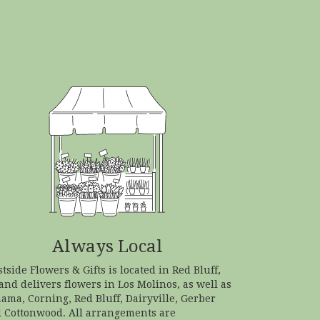
Always Local
tside Flowers & Gifts is located in Red Bluff,
and delivers flowers in Los Molinos, as well as
hama
,
Corning
,
Red Bluff
,
Dairyville
,
Gerber
d
Cottonwood
. All arrangements are