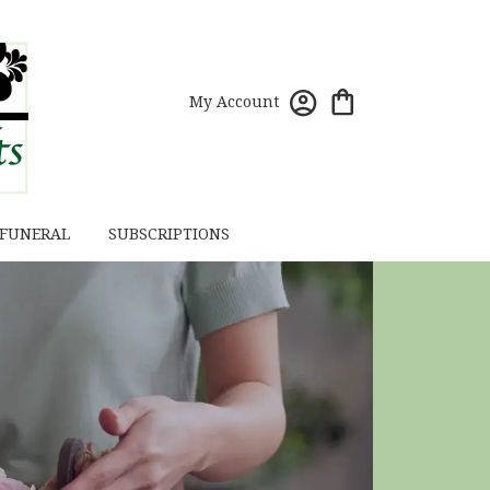
My Account
 FUNERAL
SUBSCRIPTIONS