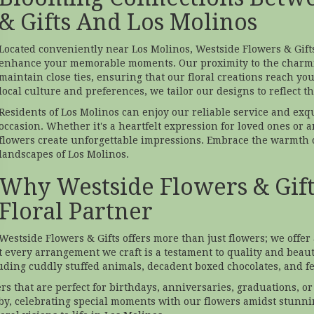
& Gifts And Los Molinos
Located conveniently near Los Molinos, Westside Flowers & Gifts
enhance your memorable moments. Our proximity to the charmi
maintain close ties, ensuring that our floral creations reach y
local culture and preferences, we tailor our designs to reflect t
Residents of Los Molinos can enjoy our reliable service and exq
occasion. Whether it's a heartfelt expression for loved ones or a
flowers create unforgettable impressions. Embrace the warmth o
landscapes of Los Molinos.
Why Westside Flowers & Gifts
Floral Partner
Westside Flowers & Gifts offers more than just flowers; we offe
t every arrangement we craft is a testament to quality and beauty
cluding cuddly stuffed animals, decadent boxed chocolates, and fe
s that are perfect for birthdays, anniversaries, graduations, 
y, celebrating special moments with our flowers amidst stunni