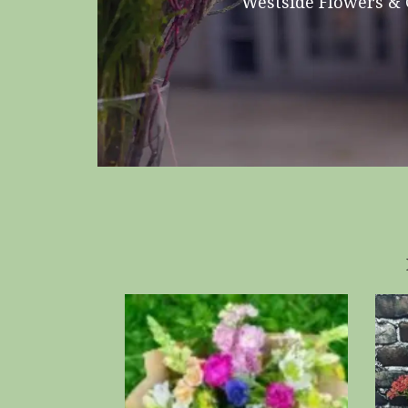
Westside Flowers & G