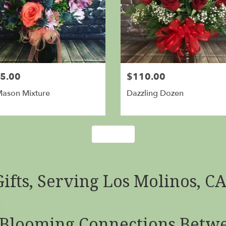
5.00
$110.00
Mason Mixture
Dazzling Dozen
Shop All
ifts, Serving Los Molinos, C
Blooming Connections Betwe