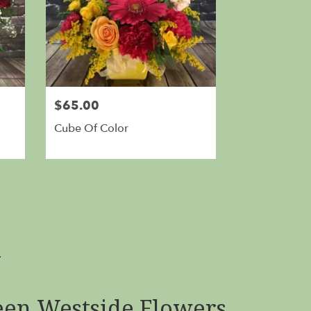
$65.00
Cube Of Color
A
en Westside Flowers