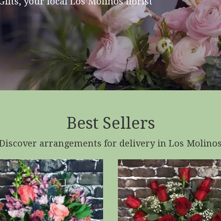
ifts, your local Los Molinos florist
Best Sellers
Discover arrangements for delivery in Los Molino