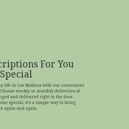
riptions For You
Special
ay life in Los Molinos with our convenient
 Choose weekly or monthly deliveries of
ged and delivered right to the door.
one special, it's a simple way to bring
ce again and again.