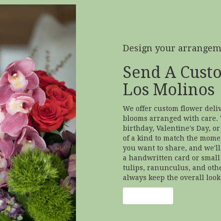
Design your arrange
Send A Cust
Los Molinos
We offer custom flower deliv
blooms arranged with care. 
birthday, Valentine's Day, o
of a kind to match the moment
you want to share, and we'll 
a handwritten card or small 
tulips, ranunculus, and oth
always keep the overall look
Order Now