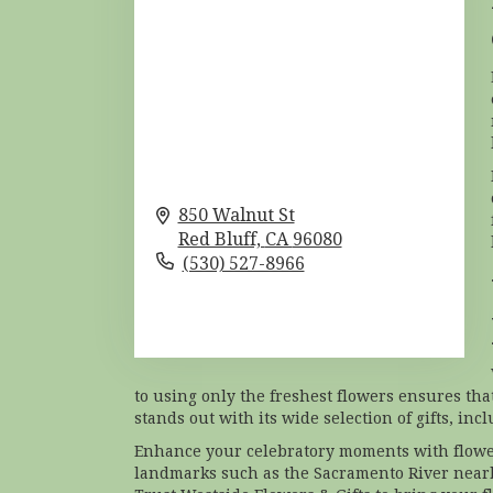
850 Walnut St
Red Bluff,
CA
96080
(530) 527-8966
Browse Arrangements
to using only the freshest flowers ensures tha
stands out with its wide selection of gifts, in
Enhance your celebratory moments with flower
landmarks such as the Sacramento River nearb