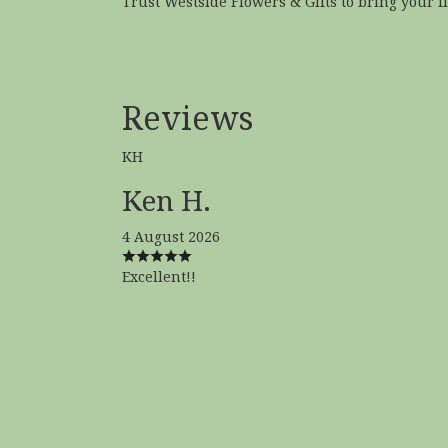
Trust Westside Flowers & Gifts to bring your flo
Reviews
KH
Ken H.
4 August 2026
Excellent!!