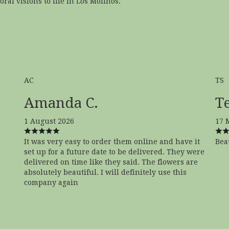
ral visions to life in Los Molinos.
AC
TS
Amanda C.
Te
1 August 2026
17 
It was very easy to order them online and have it
Bea
set up for a future date to be delivered. They were
delivered on time like they said. The flowers are
absolutely beautiful. I will definitely use this
company again