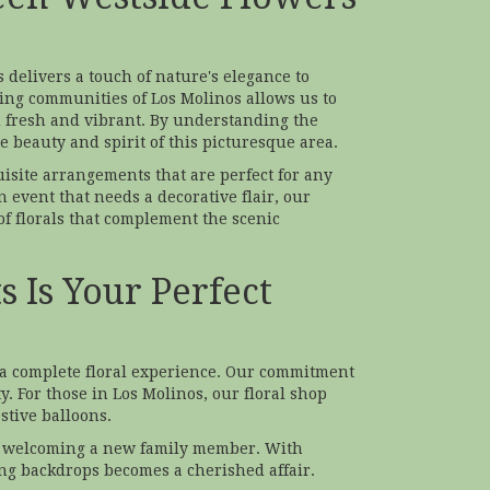
 delivers a touch of nature's elegance to
ng communities of Los Molinos allows us to
ou fresh and vibrant. By understanding the
he beauty and spirit of this picturesque area.
uisite arrangements that are perfect for any
n event that needs a decorative flair, our
f florals that complement the scenic
 Is Your Perfect
r a complete floral experience. Our commitment
. For those in Los Molinos, our floral shop
stive balloons.
or welcoming a new family member. With
ng backdrops becomes a cherished affair.