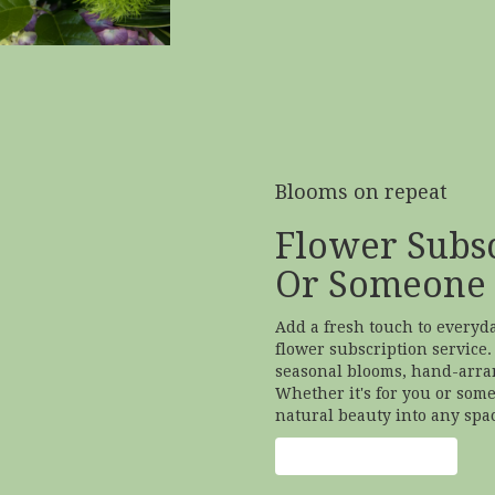
Blooms on repeat
Flower Subsc
Or Someone 
Add a fresh touch to everyd
flower subscription service.
seasonal blooms, hand-arran
Whether it's for you or some
natural beauty into any spa
Start a Subscription