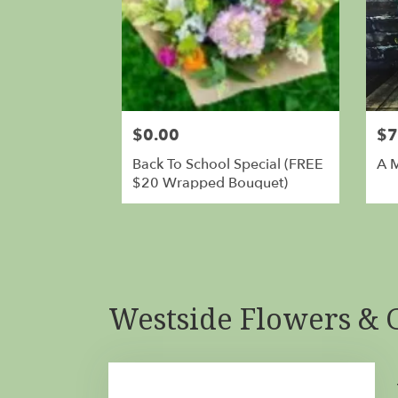
$0.00
$7
Back To School Special (FREE
A 
$20 Wrapped Bouquet)
Westside Flowers & G