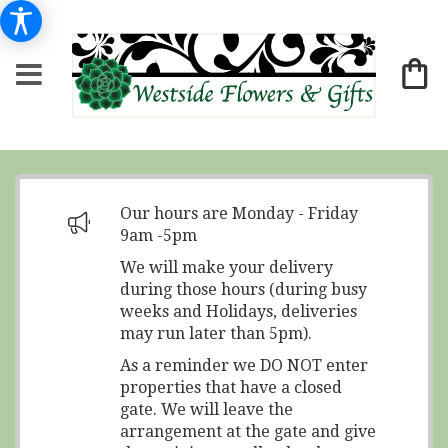
Our hours are Monday - Friday
9am -5pm
We will make your delivery
during those hours (during busy
weeks and Holidays, deliveries
may run later than 5pm).
As a reminder we DO NOT enter
properties that have a closed
gate. We will leave the
arrangement at the gate and give