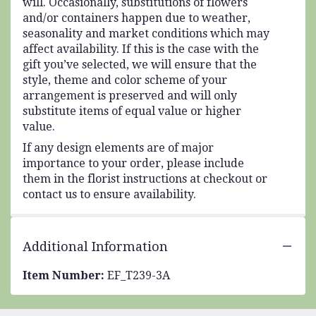
will. Occasionally, substitutions of flowers
and/or containers happen due to weather,
seasonality and market conditions which may
affect availability. If this is the case with the
gift you’ve selected, we will ensure that the
style, theme and color scheme of your
arrangement is preserved and will only
substitute items of equal value or higher
value.
If any design elements are of major
importance to your order, please include
them in the florist instructions at checkout or
contact us to ensure availability.
Additional Information
Item Number:
EF_T239-3A