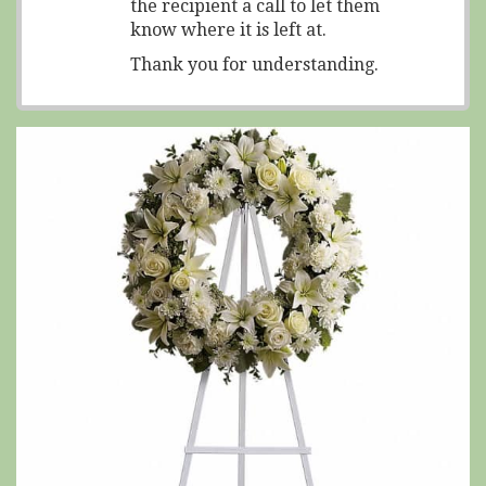
the recipient a call to let them
know where it is left at.
Thank you for understanding.