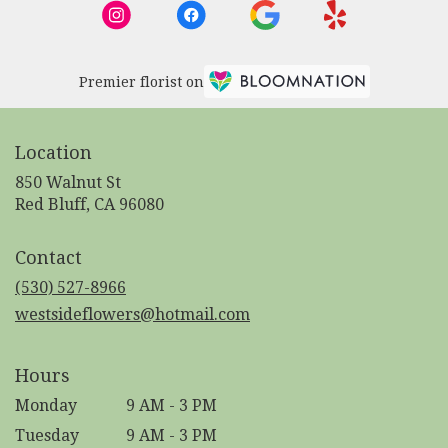
Premier florist on
Location
850 Walnut St
(link
Red Bluff, CA 96080
opens
in
Contact
a
new
(530) 527-8966
window)
westsideflowers@hotmail.com
Hours
Monday
9 AM - 3 PM
Tuesday
9 AM - 3 PM