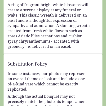
A ring of fragrant bright white blossoms will
create a serene display at any funeral or
wake. This classic wreath is delivered on an
easel and is a thoughtful expression of
sympathy and admiration. A standing wreath
created from fresh white flowers such as
roses Asiatic lilies carnations and cushion
spray chrysanthemums - accented with
greenery - is delivered on an easel.
Substitution Policy
In some instances, our photo may represent
an overall theme or look and include a one-
of-a-kind vase which cannot be exactly
replicated.
Although the actual bouquet may not
precisely match the photo, its temperament