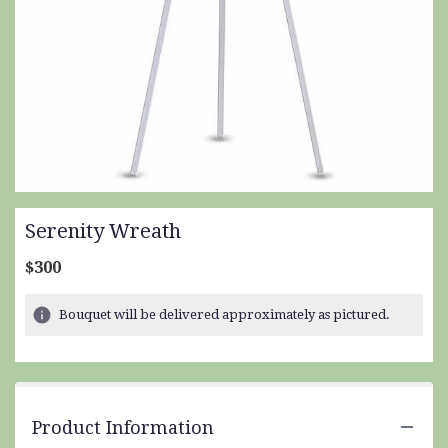
Serenity Wreath
$300
Bouquet will be delivered approximately as pictured.
Product Information