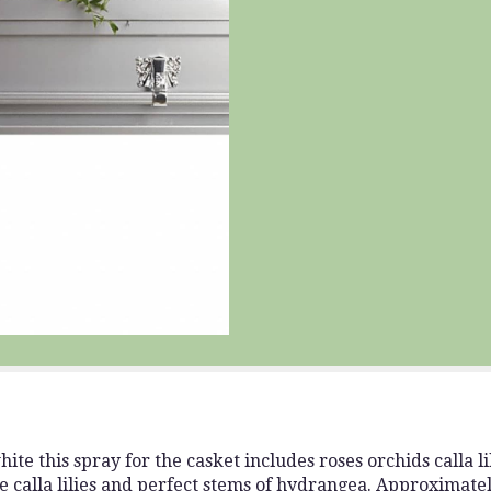
ite this spray for the casket includes roses orchids calla 
ge calla lilies and perfect stems of hydrangea. Approximate