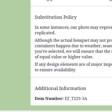
Substitution Policy
In some instances, our photo may repres
replicated.
Although the actual bouquet may not prec
containers happen due to weather, seasona
you’ve selected, we will ensure that the
of equal value or higher value.
If any design elements are of major impo
to ensure availability.
Additional Information
Item Number:
EF_T229-3A