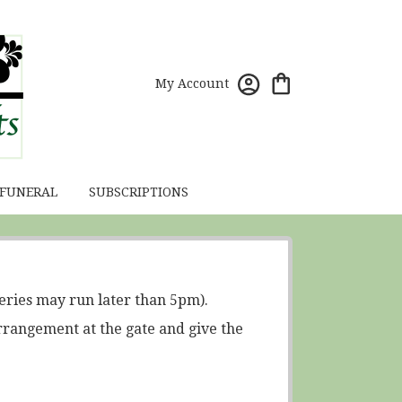
My Account
 FUNERAL
SUBSCRIPTIONS
eries may run later than 5pm).
rrangement at the gate and give the