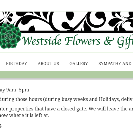
BIRTHDAY
ABOUT US
GALLERY
SYMPATHY AND
day 9am -5pm
during those hours (during busy weeks and Holidays, deliv
r properties that have a closed gate. We will leave the a
now where it is left at.
.