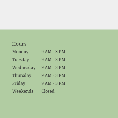
Hours
Monday
9 AM - 3 PM
Tuesday
9 AM - 3 PM
Wednesday
9 AM - 3 PM
Thursday
9 AM - 3 PM
Friday
9 AM - 3 PM
Weekends
Closed