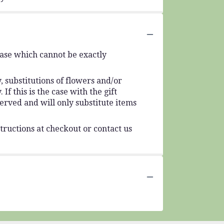
vase which cannot be exactly
 substitutions of flowers and/or
f this is the case with the gift
erved and will only substitute items
tructions at checkout or contact us