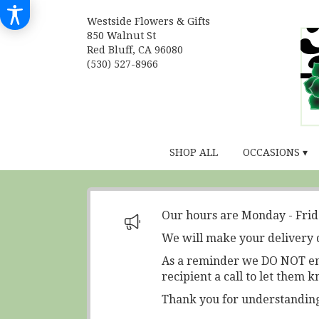
Westside Flowers & Gifts
850 Walnut St
Red Bluff, CA 96080
(530) 527-8966
SHOP ALL
OCCASIONS ▾
Our hours are Monday - Fri
We will make your delivery 
As a reminder we DO NOT ente
recipient a call to let them k
Thank you for understanding