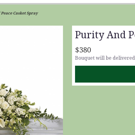
 Peace Casket Spray
Purity And P
$380
Bouquet will be delivered