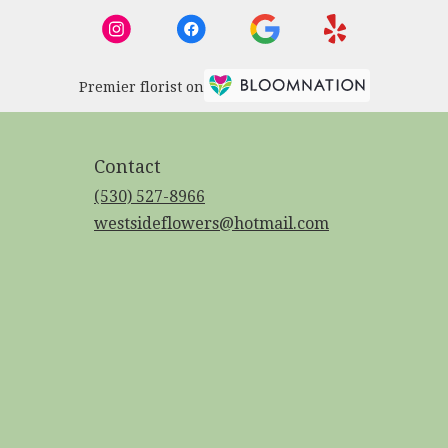
Premier florist on
Contact
(530) 527-8966
westsideflowers@hotmail.com