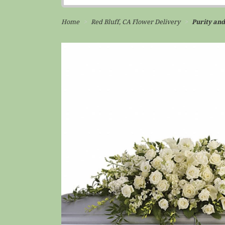
Home
Red Bluff, CA Flower Delivery
Purity and