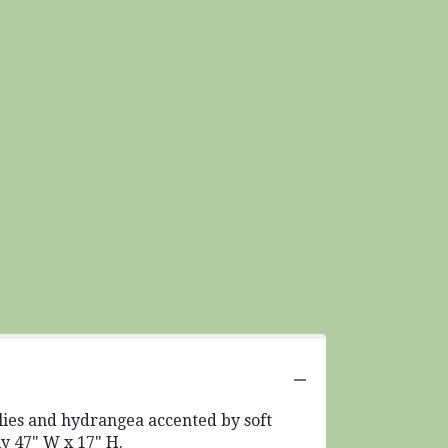
lilies and hydrangea accented by soft
ly 47" W x 17" H.