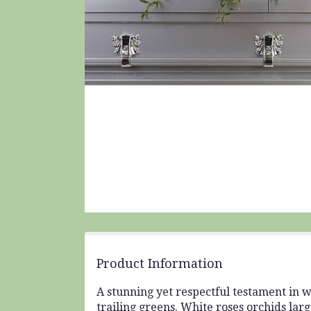
Product Information
A stunning yet respectful testament in wh
trailing greens. White roses orchids lar