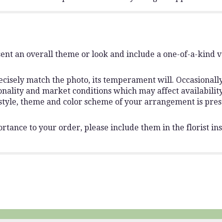
ent an overall theme or look and include a one-of-a-kind 
isely match the photo, its temperament will. Occasionally,
lity and market conditions which may affect availability. I
 style, theme and color scheme of your arrangement is pres
rtance to your order, please include them in the florist ins