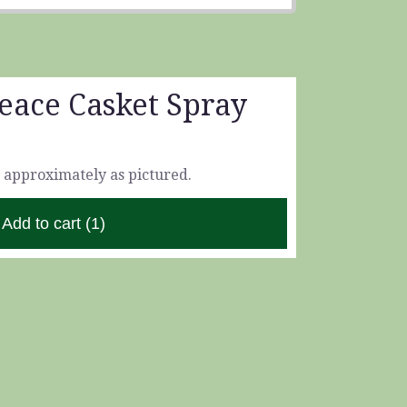
eace Casket Spray
 approximately as pictured.
Add to cart
(1)