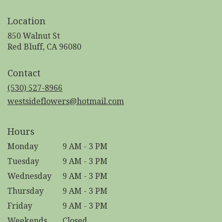
Location
850 Walnut St
(link
Red Bluff, CA 96080
opens
in
Contact
a
new
(530) 527-8966
window)
westsideflowers@hotmail.com
Hours
Monday
9 AM - 3 PM
Tuesday
9 AM - 3 PM
Wednesday
9 AM - 3 PM
Thursday
9 AM - 3 PM
Friday
9 AM - 3 PM
Weekends
Closed