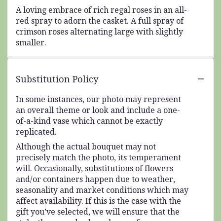
A loving embrace of rich regal roses in an all-
red spray to adorn the casket. A full spray of
crimson roses alternating large with slightly
smaller.
Substitution Policy
In some instances, our photo may represent
an overall theme or look and include a one-
of-a-kind vase which cannot be exactly
replicated.
Although the actual bouquet may not
precisely match the photo, its temperament
will. Occasionally, substitutions of flowers
and/or containers happen due to weather,
seasonality and market conditions which may
affect availability. If this is the case with the
gift you’ve selected, we will ensure that the