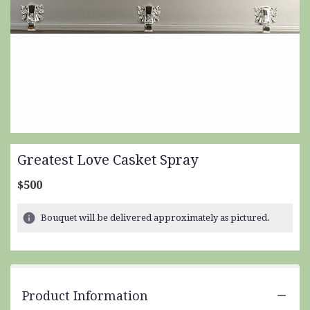
Greatest Love Casket Spray
$500
Bouquet will be delivered approximately as pictured.
Product Information