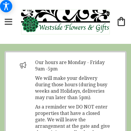
Our hours are Monday - Friday
9am -5pm
We will make your delivery
during those hours (during busy
weeks and Holidays, deliveries
may run later than 5pm).
As a reminder we DO NOT enter
properties that have a closed
gate. We will leave the
arrangement at the gate and give