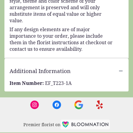
style, theme and color scheme of your
arrangement is preserved and will only
substitute items of equal value or higher
value.
If any design elements are of major
importance to your order, please include
them in the florist instructions at checkout or
contact us to ensure availability.
Additional Information
Item Number:
EF_T223-1A
Premier florist on