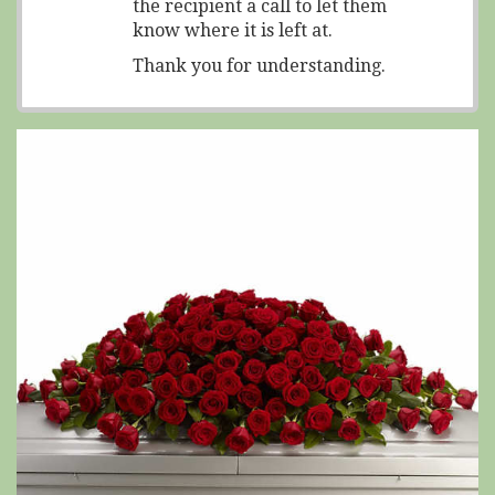
the recipient a call to let them
know where it is left at.
Thank you for understanding.