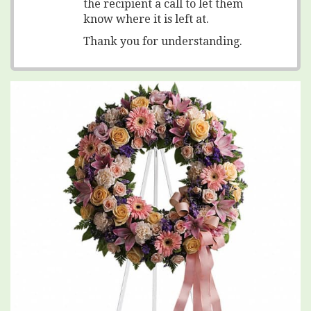
the recipient a call to let them
know where it is left at.
Thank you for understanding.