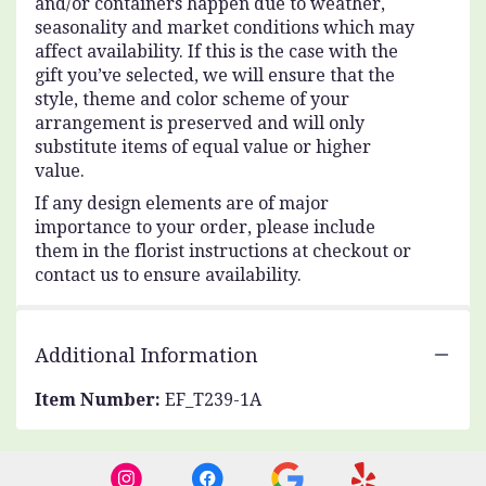
and/or containers happen due to weather,
seasonality and market conditions which may
affect availability. If this is the case with the
gift you’ve selected, we will ensure that the
style, theme and color scheme of your
arrangement is preserved and will only
substitute items of equal value or higher
value.
If any design elements are of major
importance to your order, please include
them in the florist instructions at checkout or
contact us to ensure availability.
Additional Information
Item Number:
EF_T239-1A