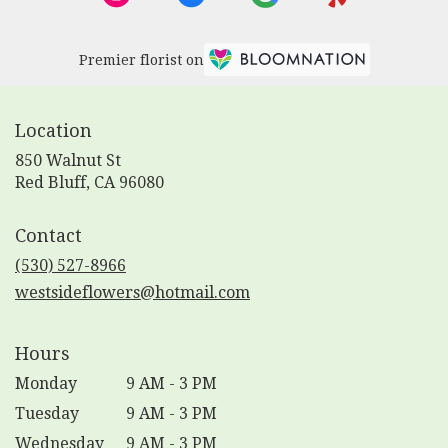
Premier florist on
Location
850 Walnut St
(link
Red Bluff, CA 96080
opens
in
Contact
a
new
(530) 527-8966
window)
westsideflowers@hotmail.com
Hours
Monday
9 AM - 3 PM
Tuesday
9 AM - 3 PM
Wednesday
9 AM - 3 PM