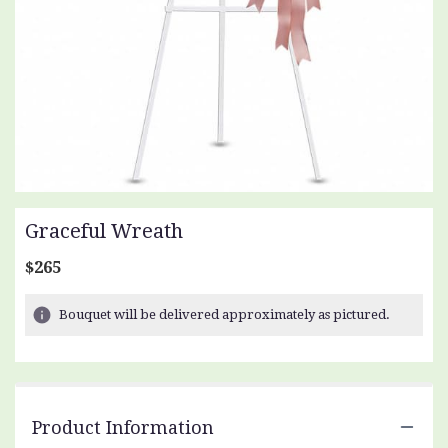
Graceful Wreath
$265
Bouquet will be delivered approximately as pictured.
Product Information