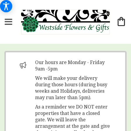
Our hours are Monday - Friday
9am -5pm
We will make your delivery
during those hours (during busy
weeks and Holidays, deliveries
may run later than 5pm).
As a reminder we DO NOT enter
properties that have a closed
gate. We will leave the
arrangement at the gate and give