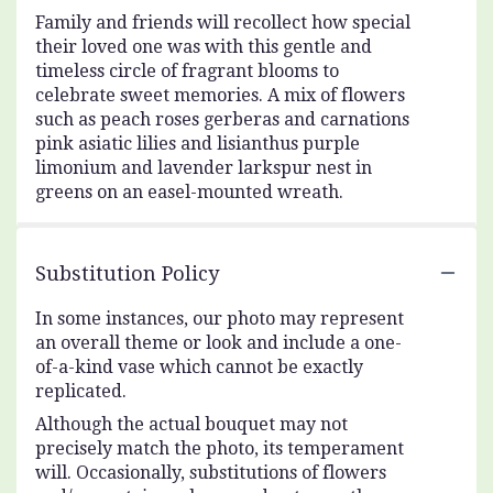
Family and friends will recollect how special
their loved one was with this gentle and
timeless circle of fragrant blooms to
celebrate sweet memories. A mix of flowers
such as peach roses gerberas and carnations
pink asiatic lilies and lisianthus purple
limonium and lavender larkspur nest in
greens on an easel-mounted wreath.
Substitution Policy
In some instances, our photo may represent
an overall theme or look and include a one-
of-a-kind vase which cannot be exactly
replicated.
Although the actual bouquet may not
precisely match the photo, its temperament
will. Occasionally, substitutions of flowers