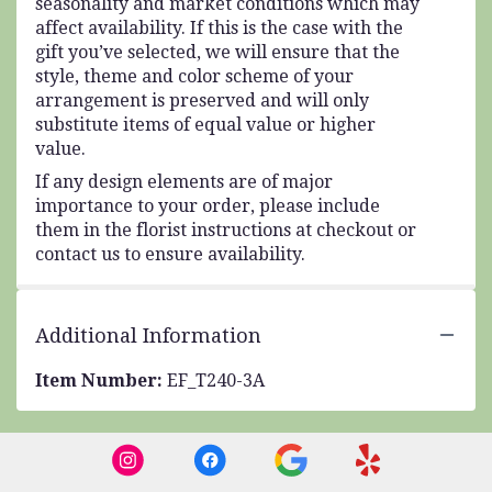
seasonality and market conditions which may
affect availability. If this is the case with the
gift you’ve selected, we will ensure that the
style, theme and color scheme of your
arrangement is preserved and will only
substitute items of equal value or higher
value.
If any design elements are of major
importance to your order, please include
them in the florist instructions at checkout or
contact us to ensure availability.
Additional Information
Item Number:
EF_T240-3A