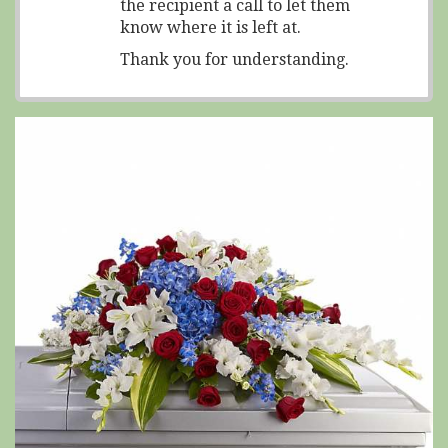
the recipient a call to let them
know where it is left at.
Thank you for understanding.