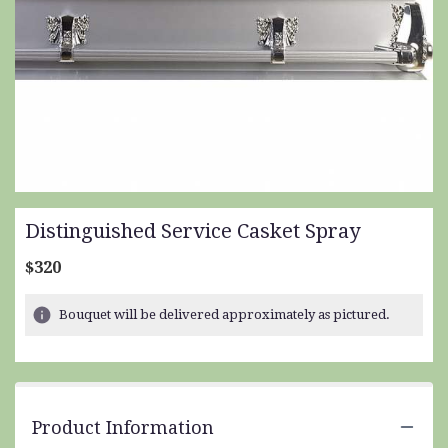
Distinguished Service Casket Spray
$320
Bouquet will be delivered approximately as pictured.
Product Information