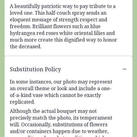
A beautifully patriotic way to pay tribute to a
loved one. This half-couch spray sends an
eloquent message of strength respect and
freedom. Brilliant flowers such as blue
hydrangea red roses white oriental lilies and
much more create this dignified way to honor
the deceased.
Substitution Policy
In some instances, our photo may represent
an overall theme or look and include a one-
of-a-kind vase which cannot be exactly
replicated.
Although the actual bouquet may not
precisely match the photo, its temperament
will. Occasionally, substitutions of flowers
and/or containers happen due to weather,