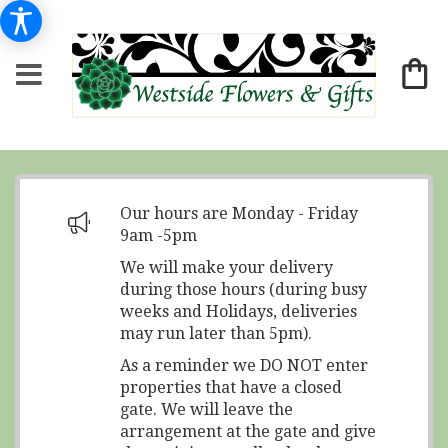
Our hours are Monday - Friday
9am -5pm
We will make your delivery
during those hours (during busy
weeks and Holidays, deliveries
may run later than 5pm).
As a reminder we DO NOT enter
properties that have a closed
gate. We will leave the
arrangement at the gate and give