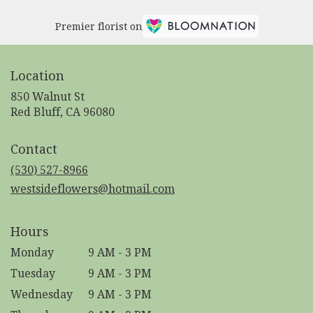
Premier florist on
Location
850 Walnut St
(link
Red Bluff, CA 96080
opens
in
Contact
a
new
(530) 527-8966
window)
westsideflowers@hotmail.com
Hours
Monday
9 AM - 3 PM
Tuesday
9 AM - 3 PM
Wednesday
9 AM - 3 PM