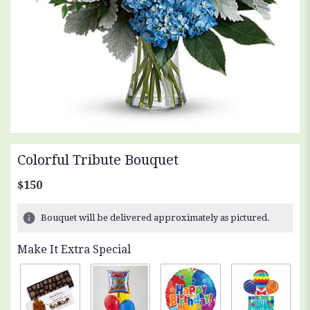
Colorful Tribute Bouquet
$150
Bouquet will be delivered approximately as pictured.
Make It Extra Special