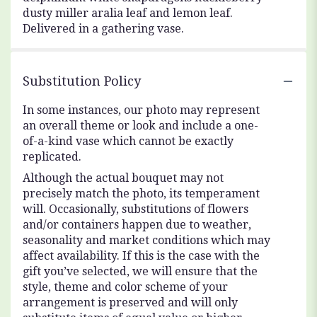
dusty miller aralia leaf and lemon leaf.
Delivered in a gathering vase.
Substitution Policy
In some instances, our photo may represent
an overall theme or look and include a one-
of-a-kind vase which cannot be exactly
replicated.
Although the actual bouquet may not
precisely match the photo, its temperament
will. Occasionally, substitutions of flowers
and/or containers happen due to weather,
seasonality and market conditions which may
affect availability. If this is the case with the
gift you’ve selected, we will ensure that the
style, theme and color scheme of your
arrangement is preserved and will only