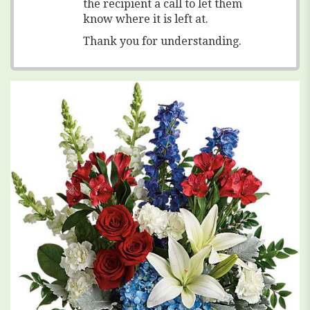
the recipient a call to let them
know where it is left at.
Thank you for understanding.