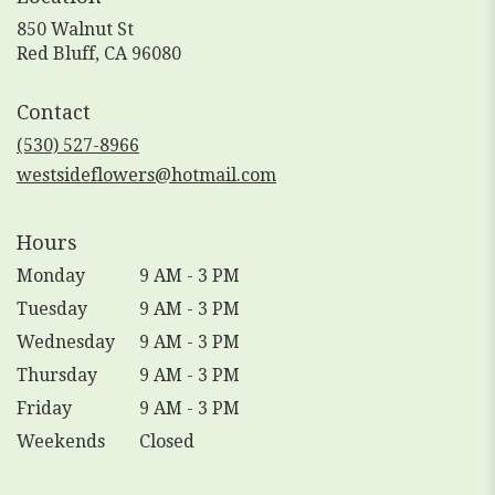
850 Walnut St
(link
Red Bluff, CA 96080
opens
in
Contact
a
new
(530) 527-8966
window)
westsideflowers@hotmail.com
Hours
Monday
9 AM - 3 PM
Tuesday
9 AM - 3 PM
Wednesday
9 AM - 3 PM
Thursday
9 AM - 3 PM
Friday
9 AM - 3 PM
Weekends
Closed