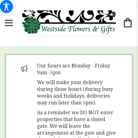
Our hours are Monday - Friday
9am -5pm
We will make your delivery
during those hours (during busy
weeks and Holidays, deliveries
may run later than 5pm).
As a reminder we DO NOT enter
properties that have a closed
gate. We will leave the
arrangement at the gate and give