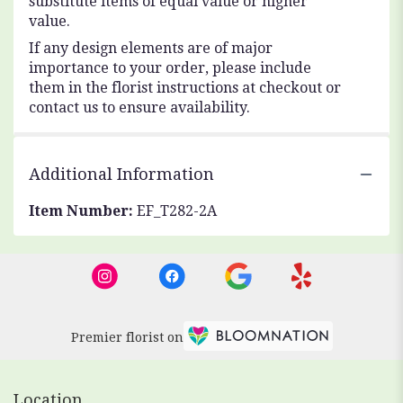
substitute items of equal value or higher
value.
If any design elements are of major
importance to your order, please include
them in the florist instructions at checkout or
contact us to ensure availability.
Additional Information
Item Number:
EF_T282-2A
Premier florist on
Location