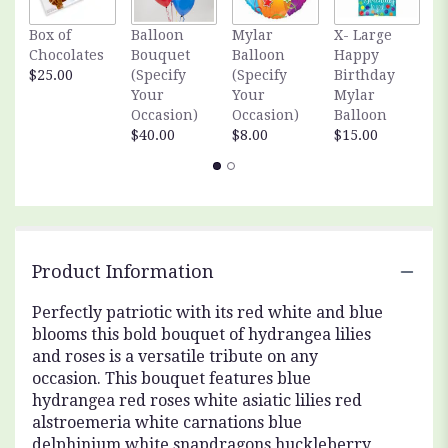
Box of
Balloon
Mylar
X- Large
S
Chocolates
Bouquet
Balloon
Happy
S
$25.00
(Specify
(Specify
Birthday
A
Your
Your
Mylar
$
Occasion)
Occasion)
Balloon
$40.00
$8.00
$15.00
Product Information
Perfectly patriotic with its red white and blue
blooms this bold bouquet of hydrangea lilies
and roses is a versatile tribute on any
occasion. This bouquet features blue
hydrangea red roses white asiatic lilies red
alstroemeria white carnations blue
delphinium white snapdragons huckleberry